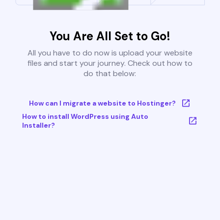
You Are All Set to Go!
All you have to do now is upload your website
files and start your journey. Check out how to
do that below:
How can I migrate a website to Hostinger?
How to install WordPress using Auto
Installer?